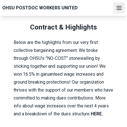
Skip
OHSU POSTDOC WORKERS UNITED
to
Ope
main
content
Contract & Highlights
Below are the highlights from our very first
collective bargaining agreement. We broke
through OHSU's "NO-COST" stonewalling by
sticking together and supporting our union! We
won 16.5% in garuanteed wage increases and
ground breaking protections! Our organization
thrives with the support of our members who have
committed to making dues contributions. More
info about wage increases over the next 4 years
and a breakdown of the dues structure
HERE
.