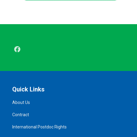
Facebook
Quick Links
About Us
Contract
International Postdoc Rights