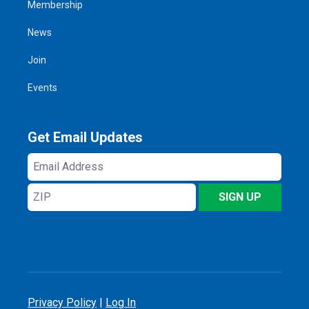
Membership
News
Join
Events
Get Email Updates
Email
Address
ZIP
SIGN UP
Privacy Policy
|
Log In