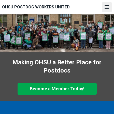
Skip
OHSU POSTDOC WORKERS UNITED
to
Ope
main
content
Making OHSU a Better Place for
Postdocs
Become a Member Today!