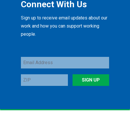
Connect With Us
Sign up to receive email updates about our
work and how you can support working
people.
Email
Address
ZIP
SIGN UP