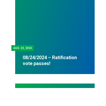
AUG.
23, 2024
08/24/2024 – Ratification
vote passes!