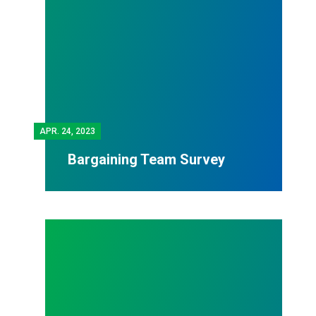
APR.
24, 2023
Bargaining Team Survey