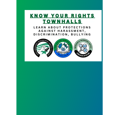
Know your Rights Town Hall