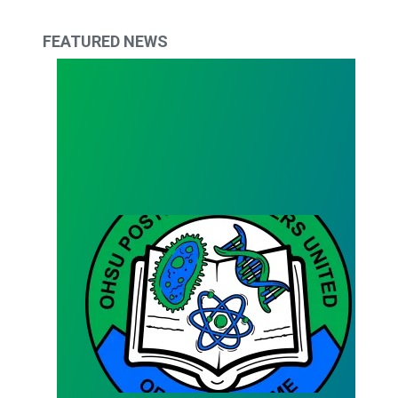
FEATURED NEWS
Bargaining Team Survey