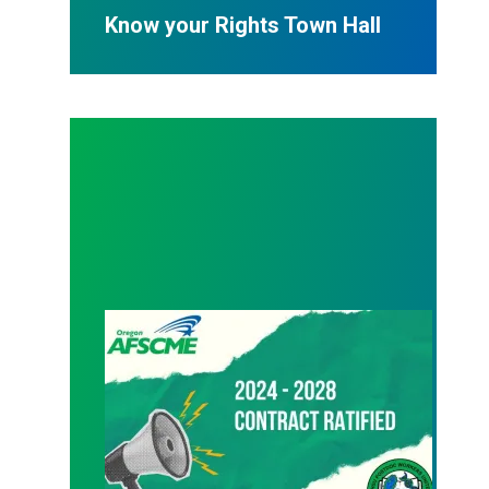
Know your Rights Town Hall
08/24/2024 – Ratification vote passes!