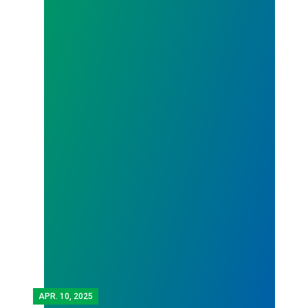
APR.
10, 2025