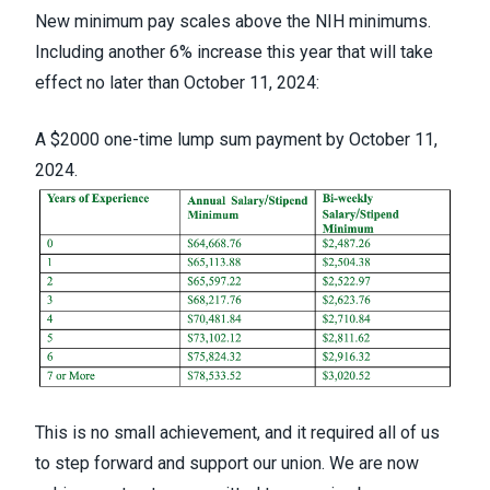
New minimum pay scales above the NIH minimums.
Including another 6% increase this year that will take
effect no later than October 11, 2024:
A $2000 one-time lump sum payment by October 11,
2024.
This is no small achievement, and it required all of us
to step forward and support our union. We are now