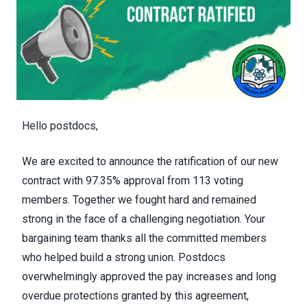
Hello postdocs,
We are excited to announce the ratification of our new
contract with 97.35% approval from 113 voting
members. Together we fought hard and remained
strong in the face of a challenging negotiation. Your
bargaining team thanks all the committed members
who helped build a strong union. Postdocs
overwhelmingly approved the pay increases and long
overdue protections granted by this agreement,