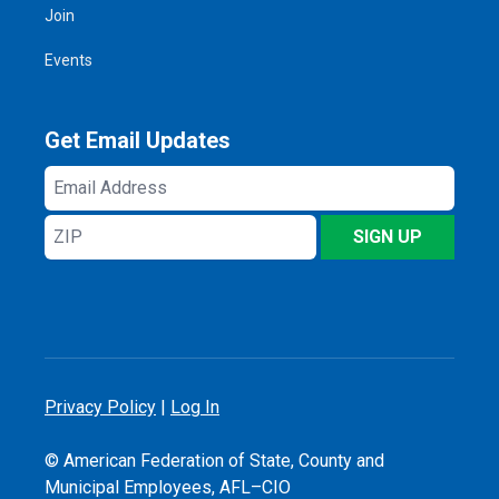
Join
Events
Get Email Updates
Email
Address
ZIP
SIGN UP
Privacy Policy
|
Log In
© American Federation of State, County and
Municipal Employees, AFL–CIO