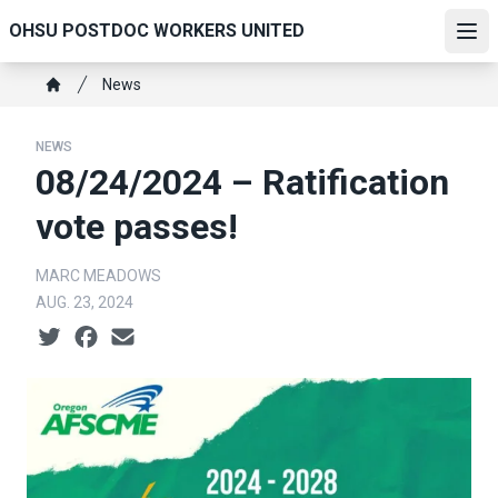
Skip
OHSU POSTDOC WORKERS UNITED
to
Ope
main
Breadcrumb
News
content
Home
NEWS
08/24/2024 – Ratification
vote passes!
MARC MEADOWS
AUG. 23, 2024
Social share icons