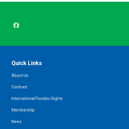
Facebook
Quick Links
About Us
Contract
International Postdoc Rights
Membership
News