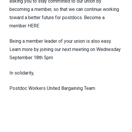
asking you to stay committed to our union by
becoming a member, so that we can continue working
toward a better future for postdocs. Become a
member
HERE
Being a member leader of your union is also easy.
Learn more by joining our next meeting on Wednesday
September 18th 5pm
In solidarity,
Postdoc Workers United Bargaining Team