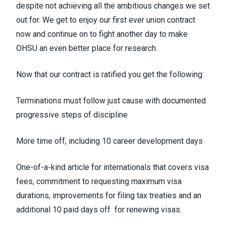
despite not achieving all the ambitious changes we set
out for. We get to enjoy our first ever union contract
now and continue on to fight another day to make
OHSU an even better place for research.
Now that our contract is ratified you get the following:
Terminations must follow just cause with documented
progressive steps of discipline
More time off, including 10 career development days
One-of-a-kind article for internationals that covers visa
fees, commitment to requesting maximum visa
durations, improvements for filing tax treaties and an
additional 10 paid days off for renewing visas.