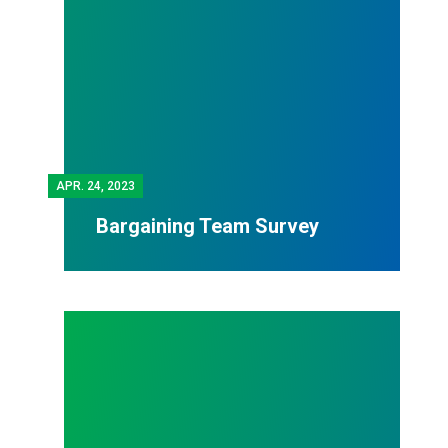
APR.
24, 2023
Bargaining Team Survey