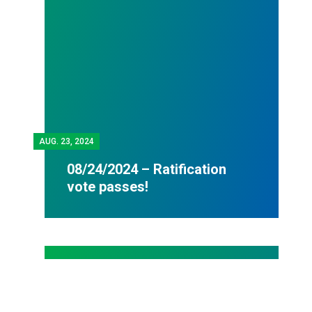
AUG.
23, 2024
08/24/2024 – Ratification
vote passes!