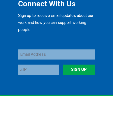
Connect With Us
Sign up to receive email updates about our
work and how you can support working
people.
Email
Address
ZIP
SIGN UP