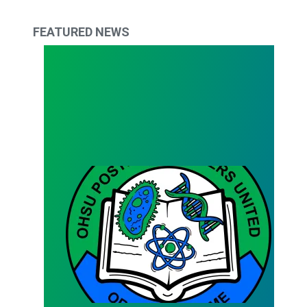
FEATURED NEWS
Bargaining Team Survey