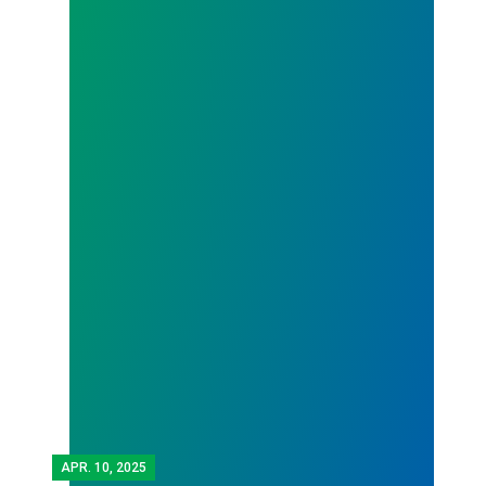
APR.
10, 2025