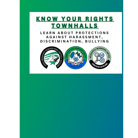
Know your Rights Town Hall