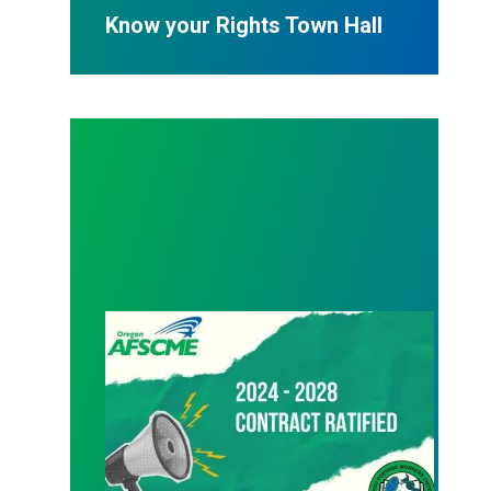
Know your Rights Town Hall
08/24/2024 – Ratification vote passes!