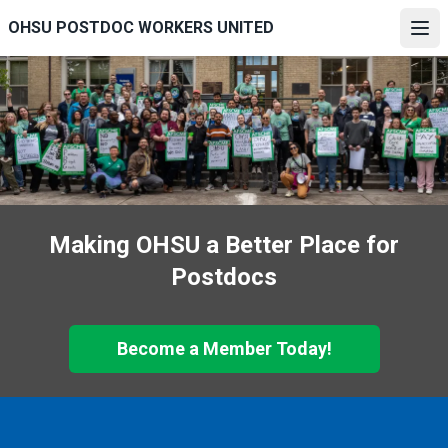
Skip
OHSU POSTDOC WORKERS UNITED
to
Ope
main
content
Making OHSU a Better Place for
Postdocs
Become a Member Today!