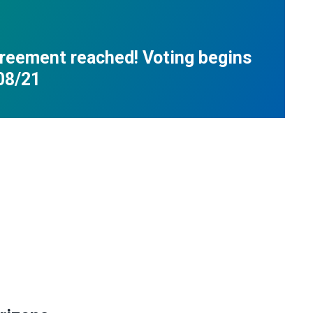
reement reached! Voting begins
08/21