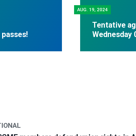
AUG.
19, 2024
Tentative ag
 passes!
Wednesday 
TIONAL