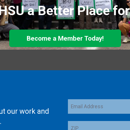
SU a Better Place fo
Become a Member Today!
Email
ut our work and
Address
.
ZIP