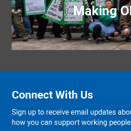
Making OH
Connect With Us
Sign up to receive email updates abo
how you can support working people