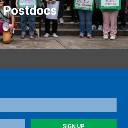
r Postdocs
SIGN UP