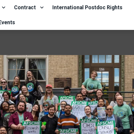
Contract
International Postdoc Rights
Events