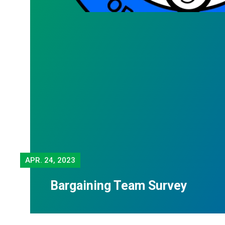
APR.
24, 2023
Bargaining Team Survey