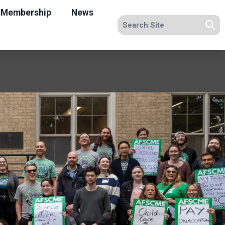
Membership
News
Search site
Se