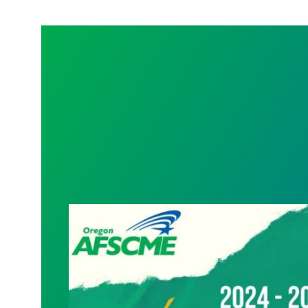
08/24/2024 – Ratification vote passes!