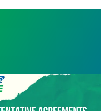
ment reached! Voting begins Wednesday 08/21