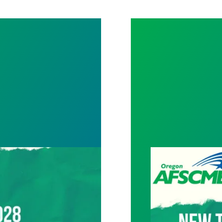
Tentative agree