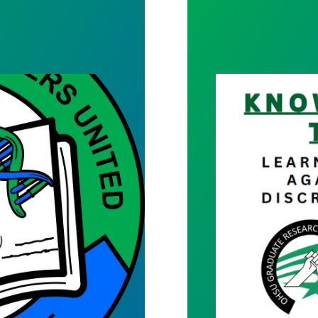
Know your Right