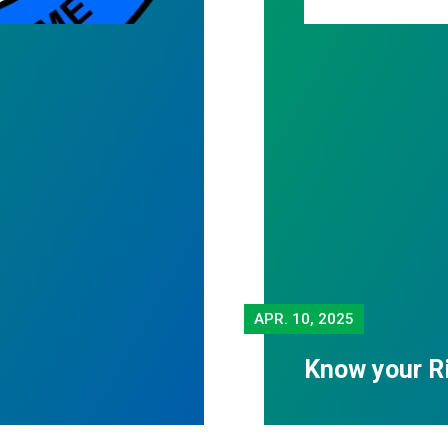
APR.
10, 2025
Know your R