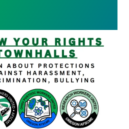
s Town Hall