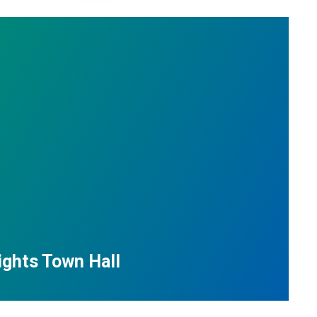
ights Town Hall