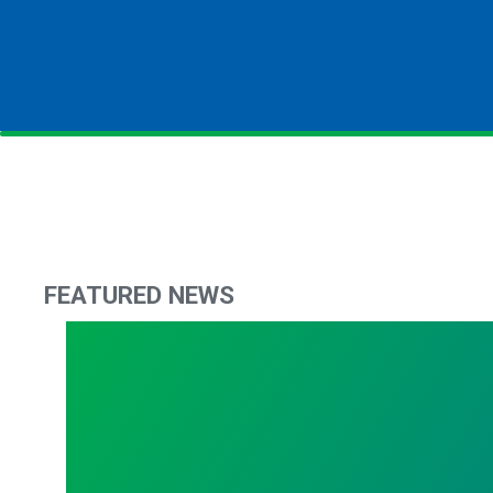
FEATURED NEWS