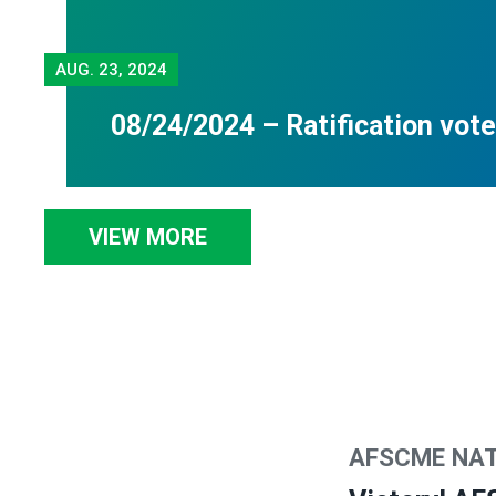
AUG.
23, 2024
08/24/2024 – Ratification vote
VIEW MORE
AFSCME NA