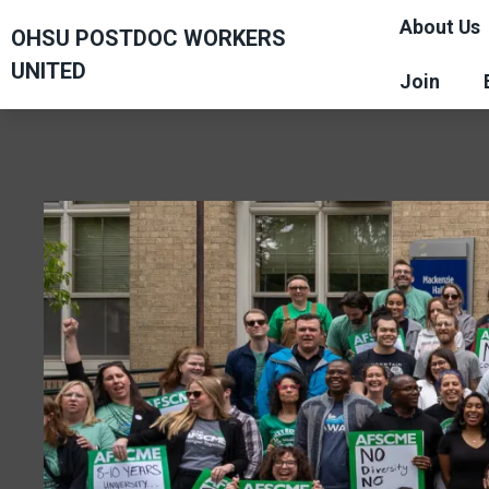
Skip
About Us
OHSU POSTDOC WORKERS
to
UNITED
main
Join
content