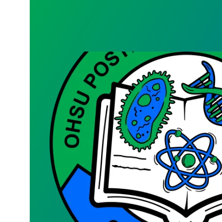
Bargaining Team Survey