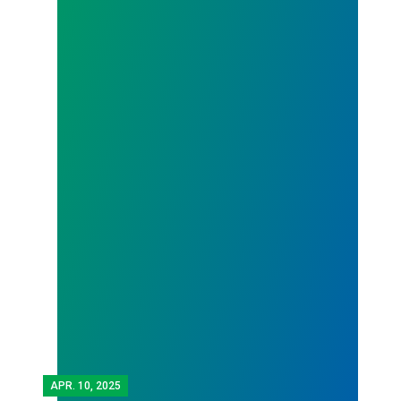
APR.
10, 2025