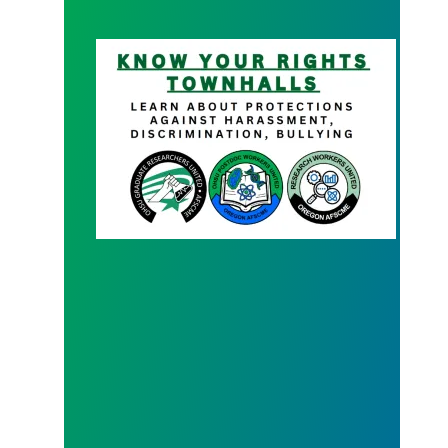
Know your Rights Town Hall