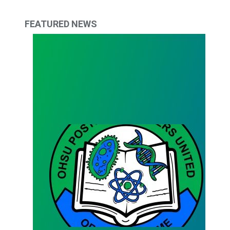
FEATURED NEWS
Bargaining Team Survey