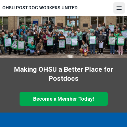
Skip
OHSU POSTDOC WORKERS UNITED
to
Ope
main
content
Making OHSU a Better Place for
Postdocs
Become a Member Today!