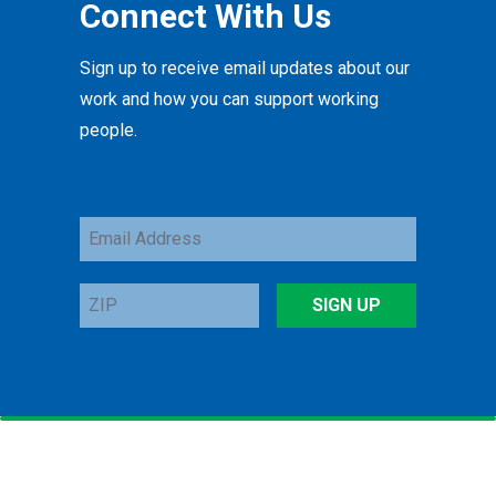
Connect With Us
Sign up to receive email updates about our
work and how you can support working
people.
Email
Address
ZIP
SIGN UP