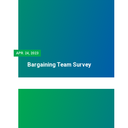
APR.
24, 2023
Bargaining Team Survey