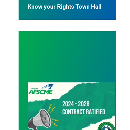
Know your Rights Town Hall
08/24/2024 – Ratification vote passes!