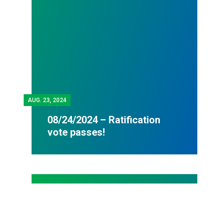
AUG.
23, 2024
08/24/2024 – Ratification
vote passes!