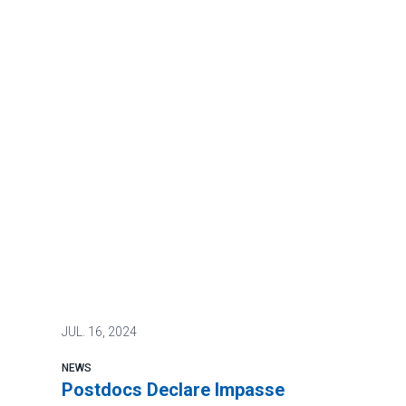
JUL.
16, 2024
NEWS
Postdocs Declare Impasse