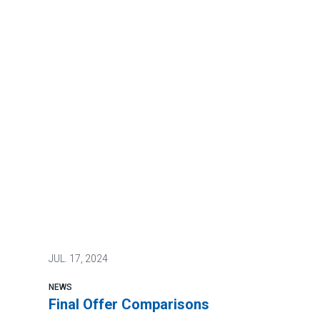
JUL.
17, 2024
NEWS
Final Offer Comparisons