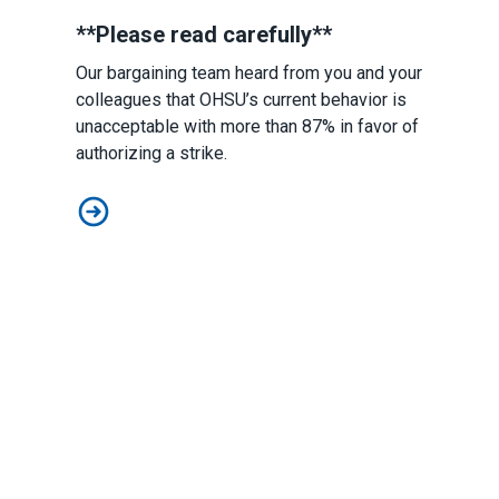
**Please read carefully**
Our bargaining team heard from you and your
colleagues that OHSU’s current behavior is
unacceptable with more than 87% in favor of
authorizing a strike.
Postdocs Declare Impasse