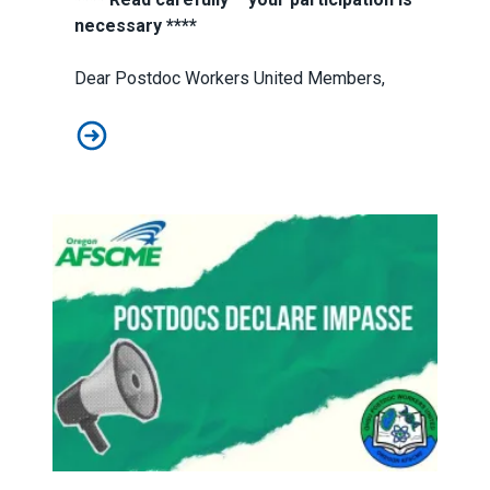
necessary ****
Dear Postdoc Workers United Members,
Strike vote starts July 17
Postdocs Declare Impasse