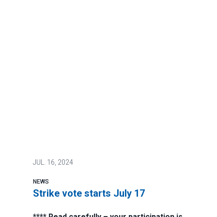
JUL.
16, 2024
NEWS
Strike vote starts July 17
**** Read carefully – your participation is