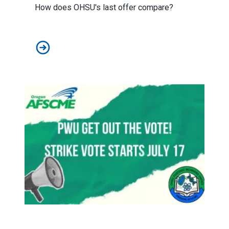
How does OHSU's last offer compare?
Final Offer Comparisons
Strike vote starts July 17