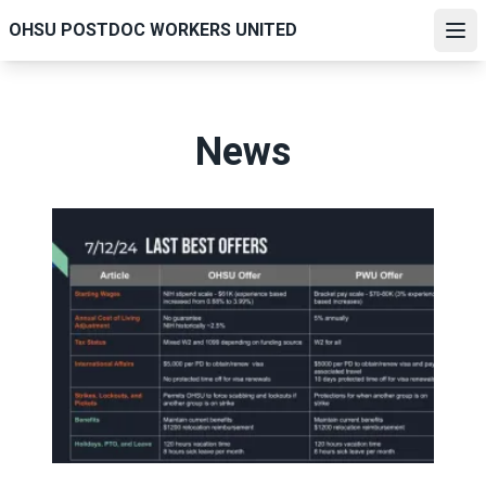
Skip
OHSU POSTDOC WORKERS UNITED
to
Ope
main
content
News
Final Offer Comparisons